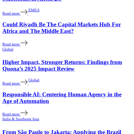
EMEA
Read more
Could Riyadh Be The Capital Markets Hub For
Africa and The Middle East?
Read more
Global
Higher Impact, Stronger Returns: Findings from
Quona’s 2025 Impact Review
Global
Read more
Responsible AI: Centering Human Agency in the
Age of Automation
Read more
India & Southeast Asia
From São Paulo to Jakarta: Applying the Brazil