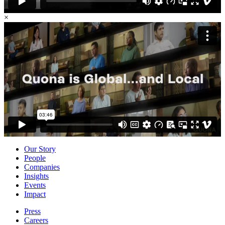
×
Our Story
People
Companies
Insights
Events
Impact
Press
Careers