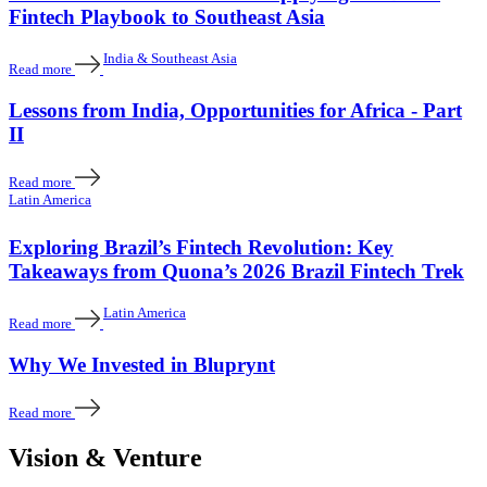
Fintech Playbook to Southeast Asia
India & Southeast Asia
Read more
Lessons from India, Opportunities for Africa - Part
II
Read more
Latin America
Exploring Brazil’s Fintech Revolution: Key
Takeaways from Quona’s 2026 Brazil Fintech Trek
Latin America
Read more
Why We Invested in Bluprynt
Read more
Vision & Venture