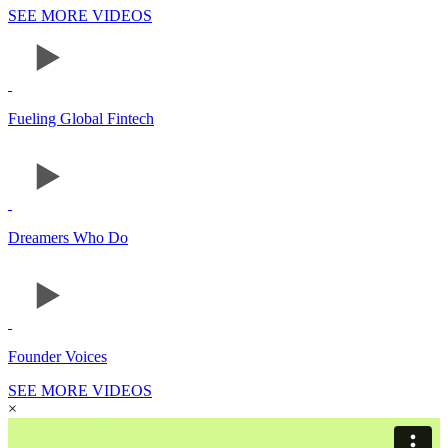
SEE MORE VIDEOS
Fueling Global Fintech
Dreamers Who Do
Founder Voices
SEE MORE VIDEOS
×