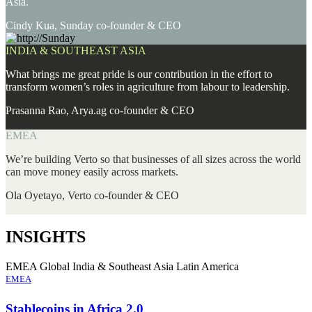
Asia.
Cindy Kua, Sunday co-founder & CEO
INDIA & SOUTHEAST ASIA
What brings me great pride is our contribution in the effort to
transform women’s roles in agriculture from labour to leadership.
Prasanna Rao, Arya.ag co-founder & CEO
EMEA
We’re building Verto so that businesses of all sizes across the world
can move money easily across markets.
Ola Oyetayo, Verto co-founder & CEO
INSIGHTS
EMEA
Global
India & Southeast Asia
Latin America
EMEA
Stablecoins in Africa 2.0