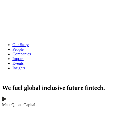
Our Story
People
Companies
Impact
Events
Insights
We fuel
global
inclusive
future
fintech.
Meet Quona Capital