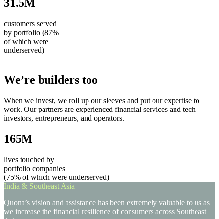
31.5M
customers served
by portfolio (87%
of which were
underserved)
We’re builders too
When we invest, we roll up our sleeves and put our expertise to
work. Our partners are experienced financial services and tech
investors, entrepreneurs, and operators.
165M
lives touched by
portfolio companies
(75% of which were underserved)
India & Southeast Asia
Quona’s vision and assistance has been extremely valuable to us as
we increase the financial resilience of consumers across Southeast