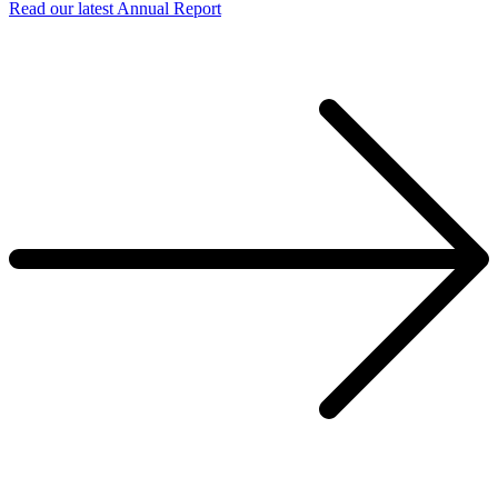
Read our latest Annual Report