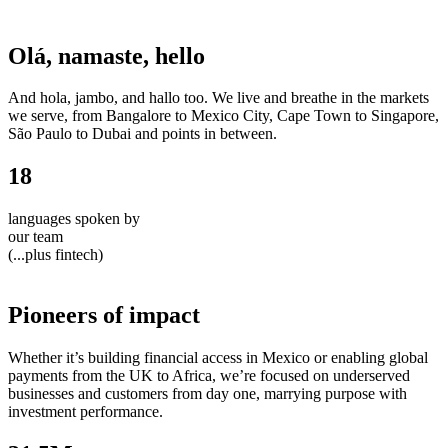
Olá, namaste, hello
And hola, jambo, and hallo too. We live and breathe in the markets
we serve, from Bangalore to Mexico City, Cape Town to Singapore,
São Paulo to Dubai and points in between.
18
languages spoken by
our team
(...plus fintech)
Pioneers of impact
Whether it’s building financial access in Mexico or enabling global
payments from the UK to Africa, we’re focused on underserved
businesses and customers from day one, marrying purpose with
investment performance.