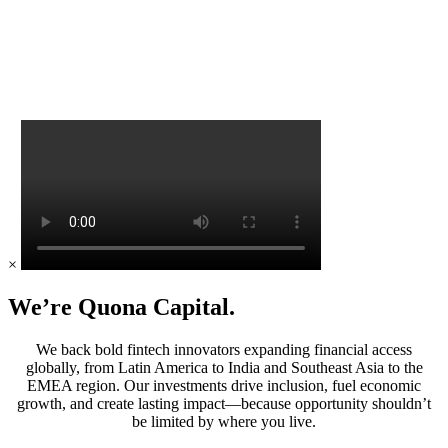
×
We’re Quona Capital.
We back bold fintech innovators expanding financial access
globally, from Latin America to India and Southeast Asia to the
EMEA region. Our investments drive inclusion, fuel economic
growth, and create lasting impact—because opportunity shouldn’t
be limited by where you live.