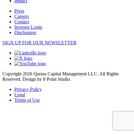
Impact
Press
Careers
Contact
Investor Login
Disclosures
SIGN UP FOR OUR NEWSLETTER
Copyright 2026 Quona Capital Management LLC. All Rights
Reserved.
Design by 8 Point Studio.
Privacy Policy
Legal
Terms of Use