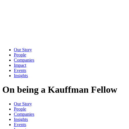
Our Story
People
Companies
Impact
Events
Insights
On being a Kauffman Fellow
Our Story
People
Companies
Insights
Events