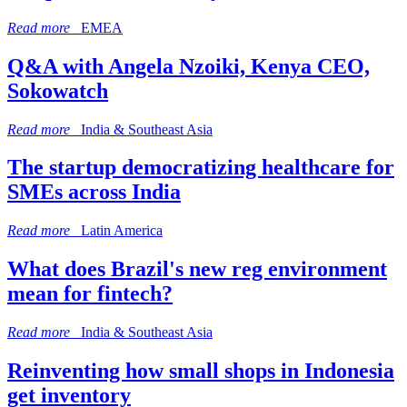
Read more
EMEA
Q&A with Angela Nzoiki, Kenya CEO,
Sokowatch
Read more
India & Southeast Asia
The startup democratizing healthcare for
SMEs across India
Read more
Latin America
What does Brazil's new reg environment
mean for fintech?
Read more
India & Southeast Asia
Reinventing how small shops in Indonesia
get inventory