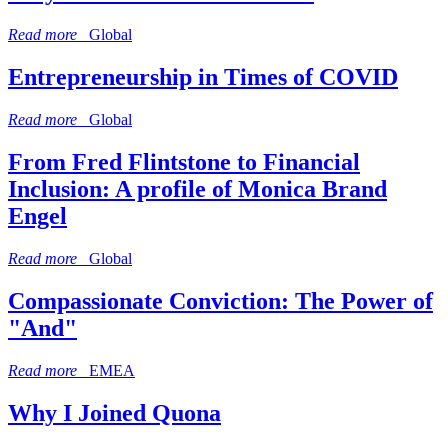
Read more
Global
Entrepreneurship in Times of COVID
Read more
Global
From Fred Flintstone to Financial
Inclusion: A profile of Monica Brand
Engel
Read more
Global
Compassionate Conviction: The Power of
"And"
Read more
EMEA
Why I Joined Quona