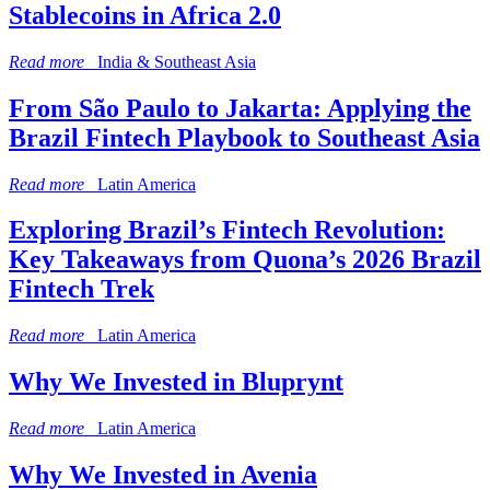
Stablecoins in Africa 2.0
Read more
India & Southeast Asia
From São Paulo to Jakarta: Applying the
Brazil Fintech Playbook to Southeast Asia
Read more
Latin America
Exploring Brazil’s Fintech Revolution:
Key Takeaways from Quona’s 2026 Brazil
Fintech Trek
Read more
Latin America
Why We Invested in Bluprynt
Read more
Latin America
Why We Invested in Avenia