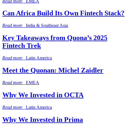
Read more
EMEA
Can Africa Build Its Own Fintech Stack?
Read more
India & Southeast Asia
Key Takeaways from Quona’s 2025
Fintech Trek
Read more
Latin America
Meet the Quonan: Michel Zaidler
Read more
EMEA
Why We Invested in OCTA
Read more
Latin America
Why We Invested in Prima