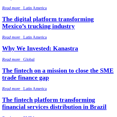
Read more
Latin America
The digital platform transforming
Mexico’s trucking industry
Read more
Latin America
Why We Invested: Kanastra
Read more
Global
The fintech on a mission to close the SME
trade finance gap
Read more
Latin America
The fintech platform transforming
financial services distribution in Brazil