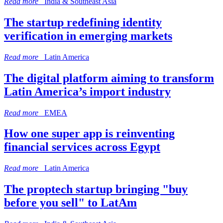
Read more
India & Southeast Asia
The startup redefining identity
verification in emerging markets
Read more
Latin America
The digital platform aiming to transform
Latin America’s import industry
Read more
EMEA
How one super app is reinventing
financial services across Egypt
Read more
Latin America
The proptech startup bringing "buy
before you sell" to LatAm