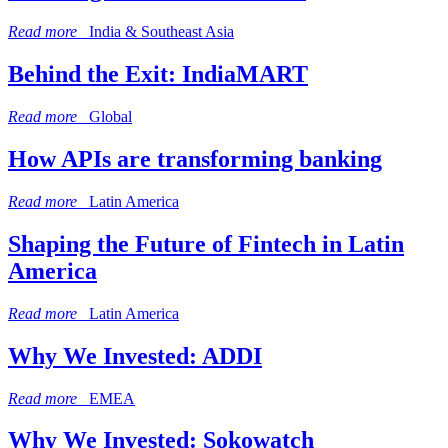
Read more
India & Southeast Asia
Behind the Exit: IndiaMART
Read more
Global
How APIs are transforming banking
Read more
Latin America
Shaping the Future of Fintech in Latin
America
Read more
Latin America
Why We Invested: ADDI
Read more
EMEA
Why We Invested: Sokowatch