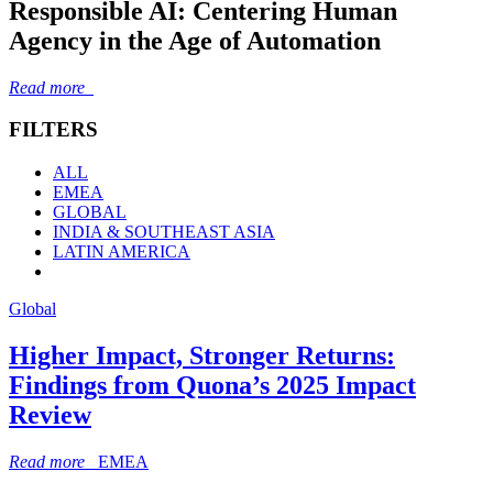
Responsible AI: Centering Human
Agency in the Age of Automation
Read more
FILTERS
ALL
EMEA
GLOBAL
INDIA & SOUTHEAST ASIA
LATIN AMERICA
Global
Higher Impact, Stronger Returns:
Findings from Quona’s 2025 Impact
Review
Read more
EMEA