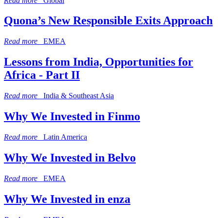
Read more
Global
Quona’s New Responsible Exits Approach
Read more
EMEA
Lessons from India, Opportunities for
Africa - Part II
Read more
India & Southeast Asia
Why We Invested in Finmo
Read more
Latin America
Why We Invested in Belvo
Read more
EMEA
Why We Invested in enza