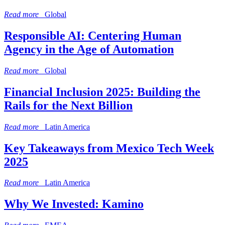
Read more
Global
Responsible AI: Centering Human
Agency in the Age of Automation
Read more
Global
Financial Inclusion 2025: Building the
Rails for the Next Billion
Read more
Latin America
Key Takeaways from Mexico Tech Week
2025
Read more
Latin America
Why We Invested: Kamino