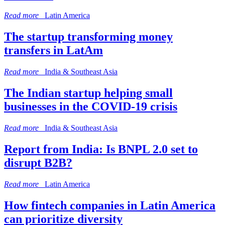
Read more
Latin America
The startup transforming money
transfers in LatAm
Read more
India & Southeast Asia
The Indian startup helping small
businesses in the COVID-19 crisis
Read more
India & Southeast Asia
Report from India: Is BNPL 2.0 set to
disrupt B2B?
Read more
Latin America
How fintech companies in Latin America
can prioritize diversity