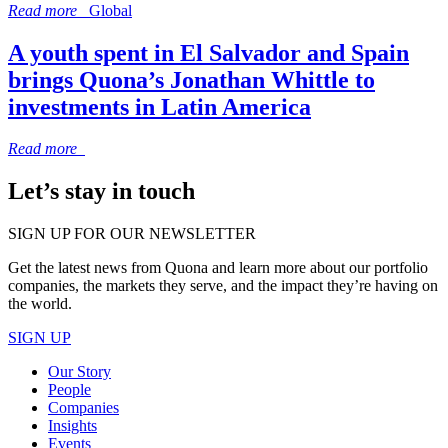
Read more
Global
A youth spent in El Salvador and Spain
brings Quona’s Jonathan Whittle to
investments in Latin America
Read more
Let’s stay in touch
SIGN UP FOR OUR NEWSLETTER
Get the latest news from Quona and learn more about our portfolio
companies, the markets they serve, and the impact they’re having on
the world.
SIGN UP
Our Story
People
Companies
Insights
Events