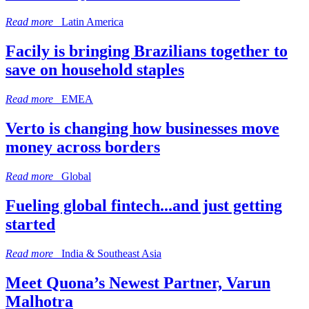
Read more
Latin America
Facily is bringing Brazilians together to
save on household staples
Read more
EMEA
Verto is changing how businesses move
money across borders
Read more
Global
Fueling global fintech...and just getting
started
Read more
India & Southeast Asia
Meet Quona’s Newest Partner, Varun
Malhotra