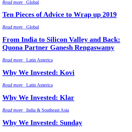
Read more
Global
Ten Pieces of Advice to Wrap up 2019
Read more
Global
From India to Silicon Valley and Back:
Quona Partner Ganesh Rengaswamy
Read more
Latin America
Why We Invested: Kovi
Read more
Latin America
Why We Invested: Klar
Read more
India & Southeast Asia
Why We Invested: Sunday