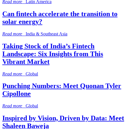
Read more
Latin America
Can fintech accelerate the transition to
solar energy?
Read more
India & Southeast Asia
Taking Stock of India’s Fintech
Landscape: Six Insights from This
Vibrant Market
Read more
Global
Punching Numbers: Meet Quonan Tyler
Cipollone
Read more
Global
Inspired by Vision, Driven by Data: Meet
Shaleen Baweja