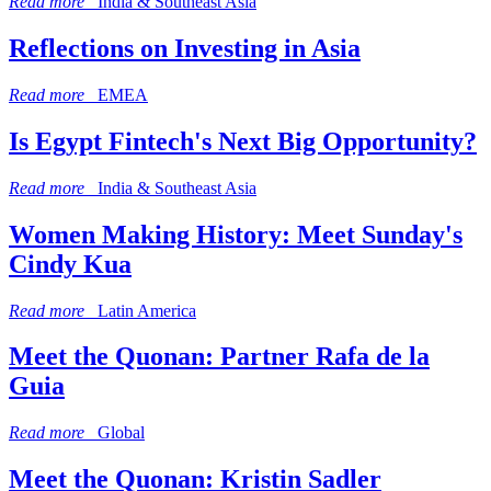
Read more
India & Southeast Asia
Reflections on Investing in Asia
Read more
EMEA
Is Egypt Fintech's Next Big Opportunity?
Read more
India & Southeast Asia
Women Making History: Meet Sunday's
Cindy Kua
Read more
Latin America
Meet the Quonan: Partner Rafa de la
Guia
Read more
Global
Meet the Quonan: Kristin Sadler