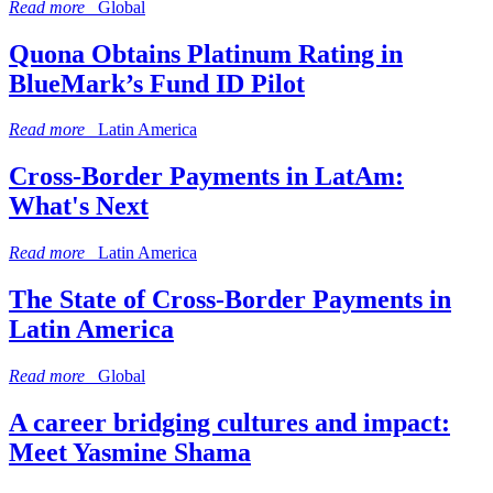
Read more
Global
Quona Obtains Platinum Rating in
BlueMark’s Fund ID Pilot
Read more
Latin America
Cross-Border Payments in LatAm:
What's Next
Read more
Latin America
The State of Cross-Border Payments in
Latin America
Read more
Global
A career bridging cultures and impact:
Meet Yasmine Shama