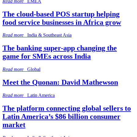
Read more
EMEA
The cloud-based POS startup helping
food service businesses in Africa grow
Read more
India & Southeast Asia
The banking super-app changing the
game for SMEs across India
Read more
Global
Meet the Quonan: David Mathewson
Read more
Latin America
The platform connecting global sellers to
Latin America’s $86 billion consumer
market