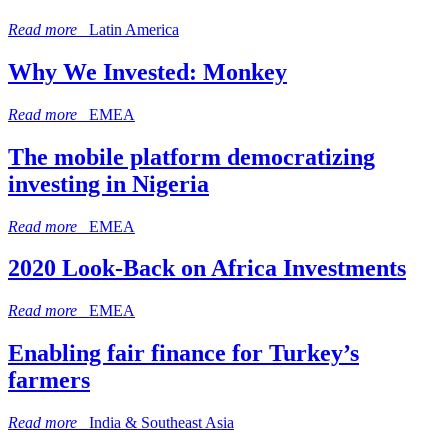
Read more
Latin America
Why We Invested: Monkey
Read more
EMEA
The mobile platform democratizing
investing in Nigeria
Read more
EMEA
2020 Look-Back on Africa Investments
Read more
EMEA
Enabling fair finance for Turkey’s
farmers
Read more
India & Southeast Asia