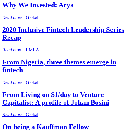
Why We Invested: Arya
Read more
Global
2020 Inclusive Fintech Leadership Series
Recap
Read more
EMEA
From Nigeria, three themes emerge in
fintech
Read more
Global
From Living on $1/day to Venture
Capitalist: A profile of Johan Bosini
Read more
Global
On being a Kauffman Fellow