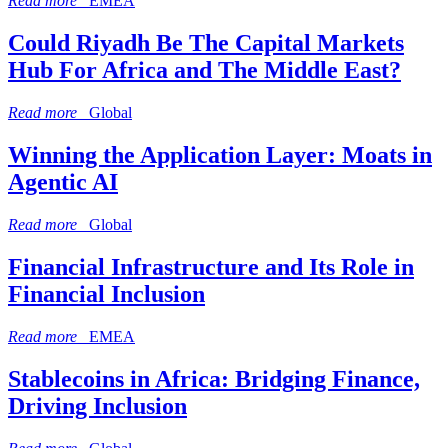
Read more
EMEA
Could Riyadh Be The Capital Markets
Hub For Africa and The Middle East?
Read more
Global
Winning the Application Layer: Moats in
Agentic AI
Read more
Global
Financial Infrastructure and Its Role in
Financial Inclusion
Read more
EMEA
Stablecoins in Africa: Bridging Finance,
Driving Inclusion