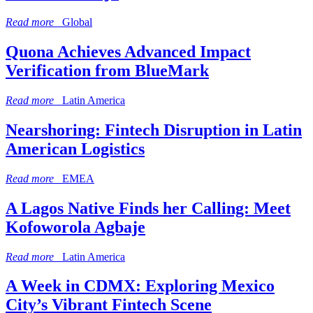
Read more
Global
Quona Achieves Advanced Impact
Verification from BlueMark
Read more
Latin America
Nearshoring: Fintech Disruption in Latin
American Logistics
Read more
EMEA
A Lagos Native Finds her Calling: Meet
Kofoworola Agbaje
Read more
Latin America
A Week in CDMX: Exploring Mexico
City’s Vibrant Fintech Scene