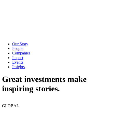
Our Story
People
Companies
Impact
Events
Insights
Great investments make
inspiring stories.
GLOBAL