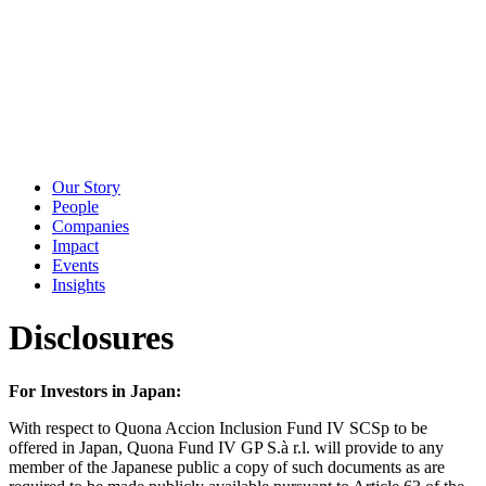
Our Story
People
Companies
Impact
Events
Insights
Disclosures
For Investors in Japan:
With respect to Quona Accion Inclusion Fund IV SCSp to be
offered in Japan, Quona Fund IV GP S.à r.l. will provide to any
member of the Japanese public a copy of such documents as are