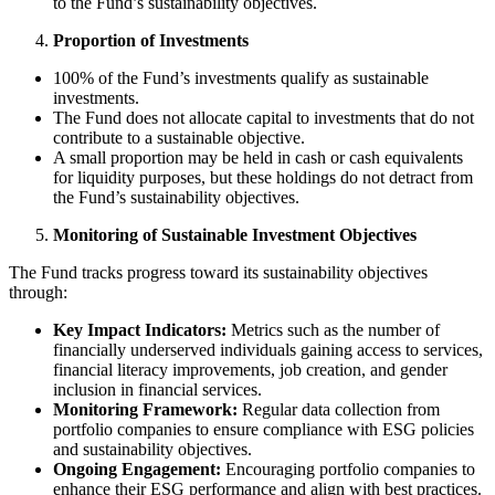
to the Fund’s sustainability objectives.
Proportion of Investments
100% of the Fund’s investments qualify as sustainable
investments.
The Fund does not allocate capital to investments that do not
contribute to a sustainable objective.
A small proportion may be held in cash or cash equivalents
for liquidity purposes, but these holdings do not detract from
the Fund’s sustainability objectives.
Monitoring of Sustainable Investment Objectives
The Fund tracks progress toward its sustainability objectives
through:
Key Impact Indicators:
Metrics such as the number of
financially underserved individuals gaining access to services,
financial literacy improvements, job creation, and gender
inclusion in financial services.
Monitoring Framework:
Regular data collection from
portfolio companies to ensure compliance with ESG policies
and sustainability objectives.
Ongoing Engagement:
Encouraging portfolio companies to
enhance their ESG performance and align with best practices.