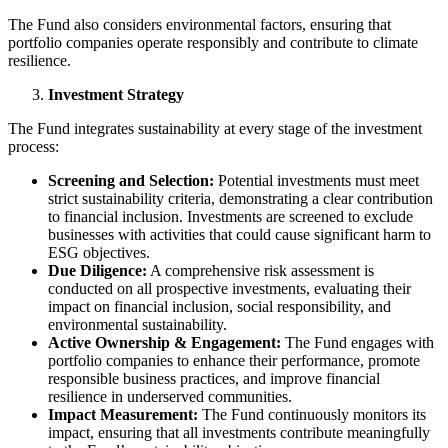
The Fund also considers environmental factors, ensuring that
portfolio companies operate responsibly and contribute to climate
resilience.
Investment Strategy
The Fund integrates sustainability at every stage of the investment
process:
Screening and Selection:
Potential investments must meet
strict sustainability criteria, demonstrating a clear contribution
to financial inclusion. Investments are screened to exclude
businesses with activities that could cause significant harm to
ESG objectives.
Due Diligence:
A comprehensive risk assessment is
conducted on all prospective investments, evaluating their
impact on financial inclusion, social responsibility, and
environmental sustainability.
Active Ownership & Engagement:
The Fund engages with
portfolio companies to enhance their performance, promote
responsible business practices, and improve financial
resilience in underserved communities.
Impact Measurement:
The Fund continuously monitors its
impact, ensuring that all investments contribute meaningfully