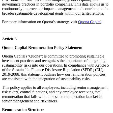
governance practices in portfolio companies. This data allows us to
continuously improve our impact management and contribute to the
broader sustainable development goals within our target regions.
For more information on Quona’s strategy, visit
Quona Capital
.
__________________________________
Article 5
Quona Capital Remuneration Policy Statement
Quona Capital (“Quona”) is committed to promoting sustainable
investment practices and recognizes the importance of integrating
sustainability risks into our operations. In compliance with Article 5
of the Sustainable Finance Disclosure Regulation (SFDR) (EU)
2019/2088, this statement outlines how our remuneration policies
are consistent with the integration of sustainability risks.​
This policy applies to all employees, including senior management,
risk takers, control functions, and any employee receiving total
remuneration that falls within the same remuneration bracket as
senior management and risk takers.​
Remuneration Structure