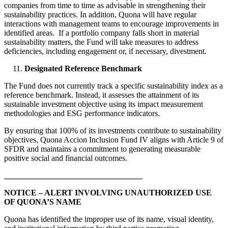
companies from time to time as advisable in strengthening their
sustainability practices. In addition, Quona will have regular
interactions with management teams to encourage improvements in
identified areas. If a portfolio company falls short in material
sustainability matters, the Fund will take measures to address
deficiencies, including engagement or, if necessary, divestment.
Designated Reference Benchmark
The Fund does not currently track a specific sustainability index as a
reference benchmark. Instead, it assesses the attainment of its
sustainable investment objective using its impact measurement
methodologies and ESG performance indicators.
By ensuring that 100% of its investments contribute to sustainability
objectives, Quona Accion Inclusion Fund IV aligns with Article 9 of
SFDR and maintains a commitment to generating measurable
positive social and financial outcomes.
__________________________________
NOTICE – ALERT INVOLVING UNAUTHORIZED USE
OF QUONA’S NAME
Quona has identified the improper use of its name, visual identity,