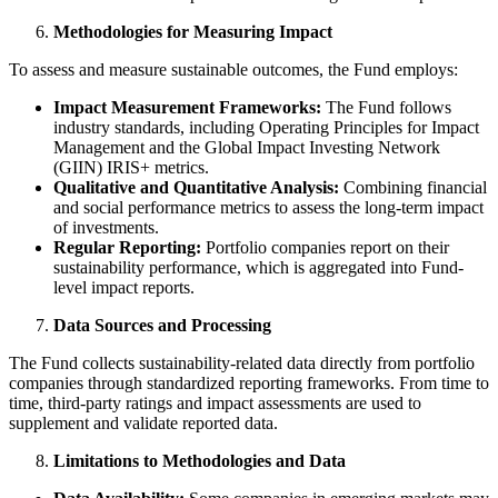
Methodologies for Measuring Impact
To assess and measure sustainable outcomes, the Fund employs:
Impact Measurement Frameworks:
The Fund follows
industry standards, including Operating Principles for Impact
Management and the Global Impact Investing Network
(GIIN) IRIS+ metrics.
Qualitative and Quantitative Analysis:
Combining financial
and social performance metrics to assess the long-term impact
of investments.
Regular Reporting:
Portfolio companies report on their
sustainability performance, which is aggregated into Fund-
level impact reports.
Data Sources and Processing
The Fund collects sustainability-related data directly from portfolio
companies through standardized reporting frameworks. From time to
time, third-party ratings and impact assessments are used to
supplement and validate reported data.
Limitations to Methodologies and Data