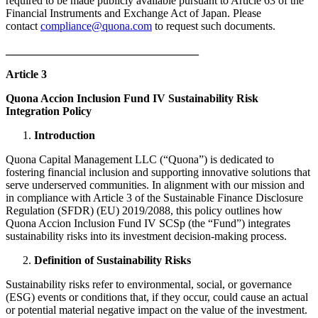
required to be made publicly available pursuant to Article 63 of the
Financial Instruments and Exchange Act of Japan. Please
contact
compliance@quona.com
to request such documents.
__________________________________
Article 3
Quona Accion Inclusion Fund IV Sustainability Risk
Integration Policy
Introduction
Quona Capital Management LLC (“Quona”) is dedicated to
fostering financial inclusion and supporting innovative solutions that
serve underserved communities. In alignment with our mission and
in compliance with Article 3 of the Sustainable Finance Disclosure
Regulation (SFDR) (EU) 2019/2088, this policy outlines how
Quona Accion Inclusion Fund IV SCSp (the “Fund”) integrates
sustainability risks into its investment decision-making process.​
Definition of Sustainability Risks
Sustainability risks refer to environmental, social, or governance
(ESG) events or conditions that, if they occur, could cause an actual
or potential material negative impact on the value of the investment.​