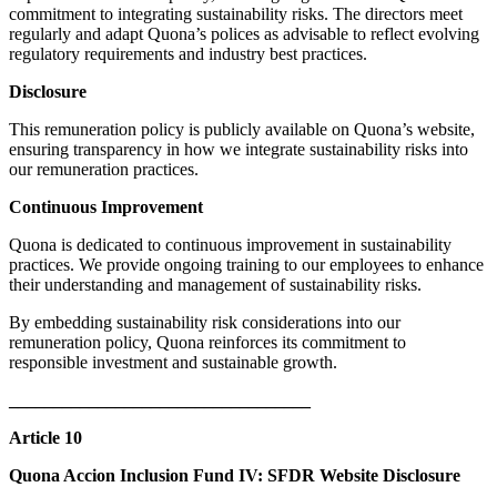
commitment to integrating sustainability risks. The directors meet
regularly and adapt Quona’s polices as advisable to reflect evolving
regulatory requirements and industry best practices.​
Disclosure
This remuneration policy is publicly available on Quona’s website,
ensuring transparency in how we integrate sustainability risks into
our remuneration practices.​
Continuous Improvement
Quona is dedicated to continuous improvement in sustainability
practices. We provide ongoing training to our employees to enhance
their understanding and management of sustainability risks.​
By embedding sustainability risk considerations into our
remuneration policy, Quona reinforces its commitment to
responsible investment and sustainable growth.
__________________________________
Article 10
Quona Accion Inclusion Fund IV: SFDR Website Disclosure