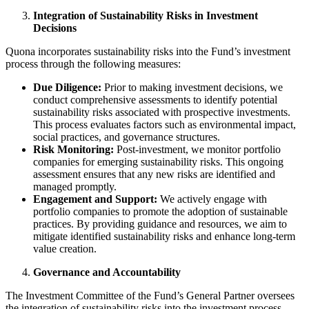
Integration of Sustainability Risks in Investment
Decisions
Quona incorporates sustainability risks into the Fund’s investment
process through the following measures:​
Due Diligence:
Prior to making investment decisions, we
conduct comprehensive assessments to identify potential
sustainability risks associated with prospective investments.
This process evaluates factors such as environmental impact,
social practices, and governance structures.​
Risk Monitoring:
Post-investment, we monitor portfolio
companies for emerging sustainability risks. This ongoing
assessment ensures that any new risks are identified and
managed promptly.​
Engagement and Support:
We actively engage with
portfolio companies to promote the adoption of sustainable
practices. By providing guidance and resources, we aim to
mitigate identified sustainability risks and enhance long-term
value creation.​
Governance and Accountability
The Investment Committee of the Fund’s General Partner oversees
the integration of sustainability risks into the investment process.