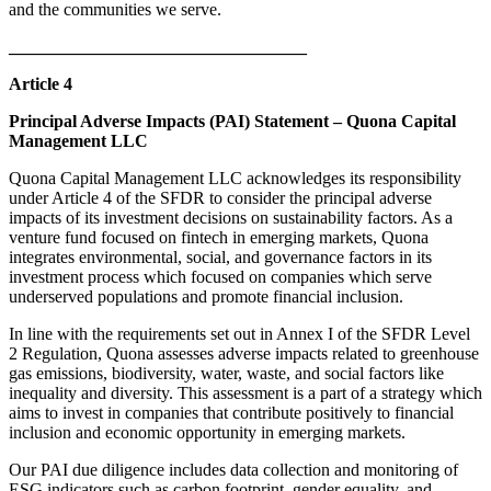
and the communities we serve.
__________________________________
Article 4
Principal Adverse Impacts (PAI) Statement – Quona Capital
Management LLC
Quona Capital Management LLC acknowledges its responsibility
under Article 4 of the SFDR to consider the principal adverse
impacts of its investment decisions on sustainability factors. As a
venture fund focused on fintech in emerging markets, Quona
integrates environmental, social, and governance factors in its
investment process which focused on companies which serve
underserved populations and promote financial inclusion.
In line with the requirements set out in Annex I of the SFDR Level
2 Regulation, Quona assesses adverse impacts related to greenhouse
gas emissions, biodiversity, water, waste, and social factors like
inequality and diversity. This assessment is a part of a strategy which
aims to invest in companies that contribute positively to financial
inclusion and economic opportunity in emerging markets.
Our PAI due diligence includes data collection and monitoring of
ESG indicators such as carbon footprint, gender equality, and