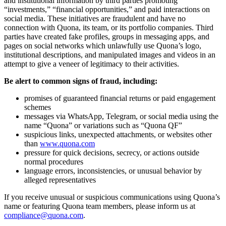
and institutional information by third parties promoting
“investments,” “financial opportunities,” and paid interactions on
social media. These initiatives are fraudulent and have no
connection with Quona, its team, or its portfolio companies. Third
parties have created fake profiles, groups in messaging apps, and
pages on social networks which unlawfully use Quona’s logo,
institutional descriptions, and manipulated images and videos in an
attempt to give a veneer of legitimacy to their activities.
Be alert to common signs of fraud, including:
promises of guaranteed financial returns or paid engagement
schemes
messages via WhatsApp, Telegram, or social media using the
name “Quona” or variations such as “Quona QF”
suspicious links, unexpected attachments, or websites other
than
www.quona.com
pressure for quick decisions, secrecy, or actions outside
normal procedures
language errors, inconsistencies, or unusual behavior by
alleged representatives
If you receive unusual or suspicious communications using Quona’s
name or featuring Quona team members, please inform us at
compliance@quona.com
.