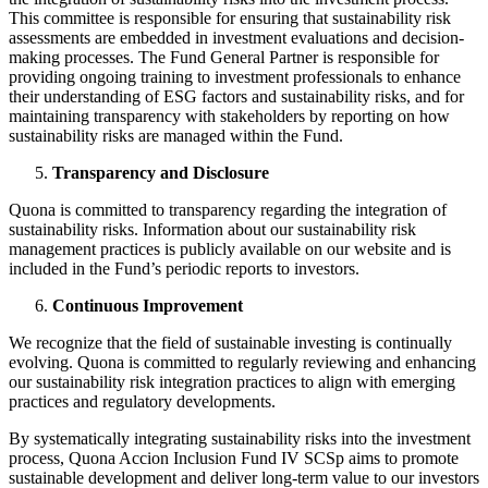
This committee is responsible for ensuring that sustainability risk
assessments are embedded in investment evaluations and decision-
making processes. The Fund General Partner is responsible for
providing ongoing training to investment professionals to enhance
their understanding of ESG factors and sustainability risks, and for
maintaining transparency with stakeholders by reporting on how
sustainability risks are managed within the Fund.​
Transparency and Disclosure
Quona is committed to transparency regarding the integration of
sustainability risks. Information about our sustainability risk
management practices is publicly available on our website and is
included in the Fund’s periodic reports to investors.​
Continuous Improvement
We recognize that the field of sustainable investing is continually
evolving. Quona is committed to regularly reviewing and enhancing
our sustainability risk integration practices to align with emerging
practices and regulatory developments.​
By systematically integrating sustainability risks into the investment
process, Quona Accion Inclusion Fund IV SCSp aims to promote
sustainable development and deliver long-term value to our investors