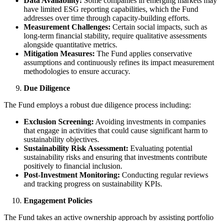
Data Availability:
Some companies in emerging markets may
have limited ESG reporting capabilities, which the Fund
addresses over time through capacity-building efforts.
Measurement Challenges:
Certain social impacts, such as
long-term financial stability, require qualitative assessments
alongside quantitative metrics.
Mitigation Measures:
The Fund applies conservative
assumptions and continuously refines its impact measurement
methodologies to ensure accuracy.
Due Diligence
The Fund employs a robust due diligence process including:
Exclusion Screening:
Avoiding investments in companies
that engage in activities that could cause significant harm to
sustainability objectives.
Sustainability Risk Assessment:
Evaluating potential
sustainability risks and ensuring that investments contribute
positively to financial inclusion.
Post-Investment Monitoring:
Conducting regular reviews
and tracking progress on sustainability KPIs.
Engagement Policies
The Fund takes an active ownership approach by assisting portfolio