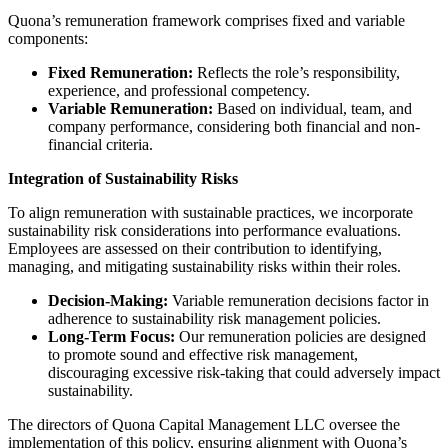
Quona’s remuneration framework comprises fixed and variable
components:​
Fixed Remuneration:
Reflects the role’s responsibility,
experience, and professional competency.​
Variable Remuneration:
Based on individual, team, and
company performance, considering both financial and non-
financial criteria.
Integration of Sustainability Risks
To align remuneration with sustainable practices, we incorporate
sustainability risk considerations into performance evaluations.
Employees are assessed on their contribution to identifying,
managing, and mitigating sustainability risks within their roles.​
Decision-Making:
Variable remuneration decisions factor in
adherence to sustainability risk management policies.​
Long-Term Focus:
Our remuneration policies are designed
to promote sound and effective risk management,
discouraging excessive risk-taking that could adversely impact
sustainability.​
The directors of Quona Capital Management LLC oversee the
implementation of this policy, ensuring alignment with Quona’s