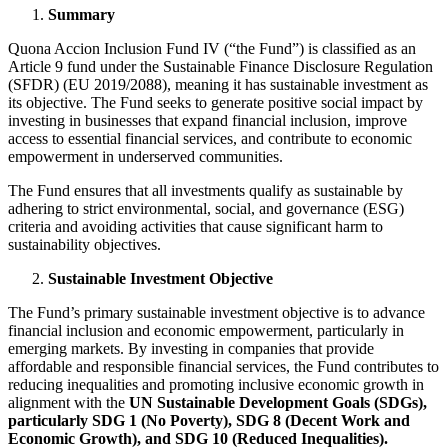
Summary
Quona Accion Inclusion Fund IV (“the Fund”) is classified as an
Article 9 fund under the Sustainable Finance Disclosure Regulation
(SFDR) (EU 2019/2088), meaning it has sustainable investment as
its objective. The Fund seeks to generate positive social impact by
investing in businesses that expand financial inclusion, improve
access to essential financial services, and contribute to economic
empowerment in underserved communities.
The Fund ensures that all investments qualify as sustainable by
adhering to strict environmental, social, and governance (ESG)
criteria and avoiding activities that cause significant harm to
sustainability objectives.
Sustainable Investment Objective
The Fund’s primary sustainable investment objective is to advance
financial inclusion and economic empowerment, particularly in
emerging markets. By investing in companies that provide
affordable and responsible financial services, the Fund contributes to
reducing inequalities and promoting inclusive economic growth in
alignment with the
UN Sustainable Development Goals (SDGs),
particularly SDG 1 (No Poverty), SDG 8 (Decent Work and
Economic Growth), and SDG 10 (Reduced Inequalities).