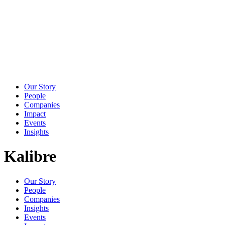
Our Story
People
Companies
Impact
Events
Insights
Kalibre
Our Story
People
Companies
Insights
Events