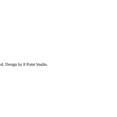
ed.
Design by 8 Point Studio.