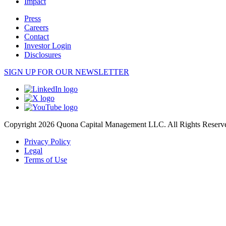
Impact
Press
Careers
Contact
Investor Login
Disclosures
SIGN UP FOR OUR NEWSLETTER
Copyright 2026 Quona Capital Management LLC. All Rights Reserv
Privacy Policy
Legal
Terms of Use