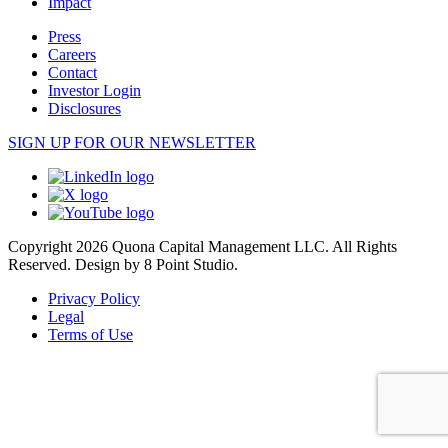
Impact
Press
Careers
Contact
Investor Login
Disclosures
SIGN UP FOR OUR NEWSLETTER
Copyright 2026 Quona Capital Management LLC. All Rights
Reserved.
Design by 8 Point Studio.
Privacy Policy
Legal
Terms of Use