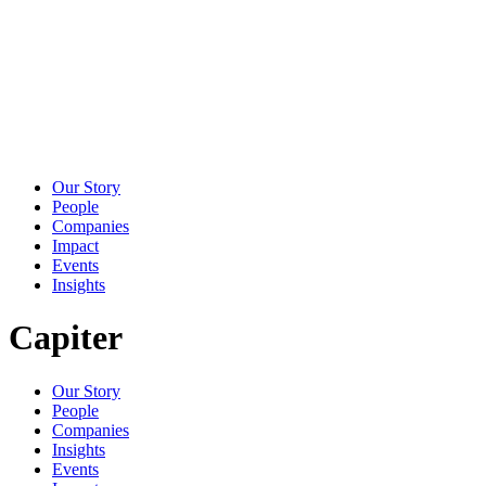
Our Story
People
Companies
Impact
Events
Insights
Capiter
Our Story
People
Companies
Insights
Events