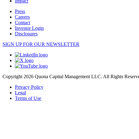
Impact
Press
Careers
Contact
Investor Login
Disclosures
SIGN UP FOR OUR NEWSLETTER
Copyright 2026 Quona Capital Management LLC. All Rights Reserv
Privacy Policy
Legal
Terms of Use