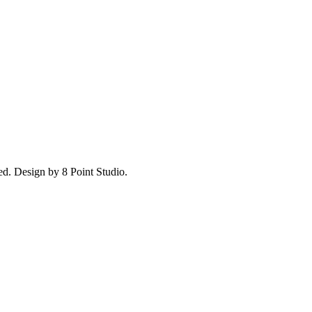
ed.
Design by 8 Point Studio.