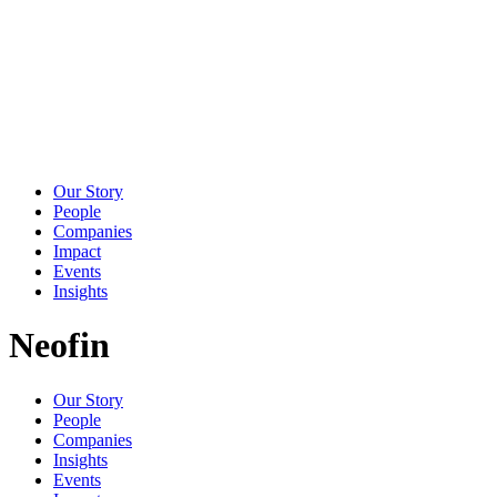
Our Story
People
Companies
Impact
Events
Insights
Neofin
Our Story
People
Companies
Insights
Events