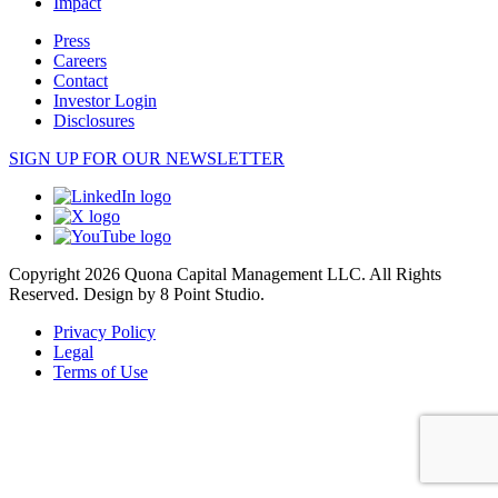
Impact
Press
Careers
Contact
Investor Login
Disclosures
SIGN UP FOR OUR NEWSLETTER
Copyright 2026 Quona Capital Management LLC. All Rights
Reserved.
Design by 8 Point Studio.
Privacy Policy
Legal
Terms of Use