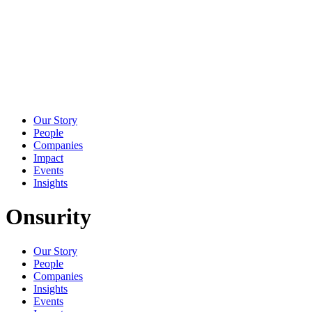
Our Story
People
Companies
Impact
Events
Insights
Onsurity
Our Story
People
Companies
Insights
Events