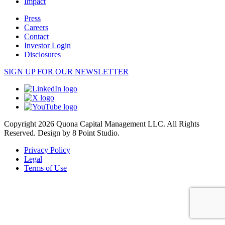
Impact
Press
Careers
Contact
Investor Login
Disclosures
SIGN UP FOR OUR NEWSLETTER
Copyright 2026 Quona Capital Management LLC. All Rights
Reserved.
Design by 8 Point Studio.
Privacy Policy
Legal
Terms of Use