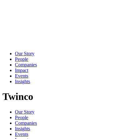
Our Story
People
Companies
Impact
Events
Insights
Twinco
Our Story
People
Companies
Insights
Events