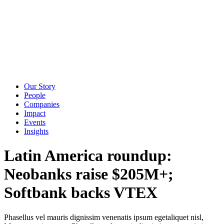
Our Story
People
Companies
Impact
Events
Insights
Latin America roundup:
Neobanks raise $205M+;
Softbank backs VTEX
Phasellus vel mauris dignissim venenatis ipsum egetaliquet nisl,