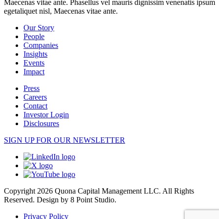
Maecenas vitae ante. Phasellus vel mauris dignissim venenatis ipsum
egetaliquet nisl, Maecenas vitae ante.
Our Story
People
Companies
Insights
Events
Impact
Press
Careers
Contact
Investor Login
Disclosures
SIGN UP FOR OUR NEWSLETTER
Copyright 2026 Quona Capital Management LLC. All Rights
Reserved.
Design by 8 Point Studio.
Privacy Policy