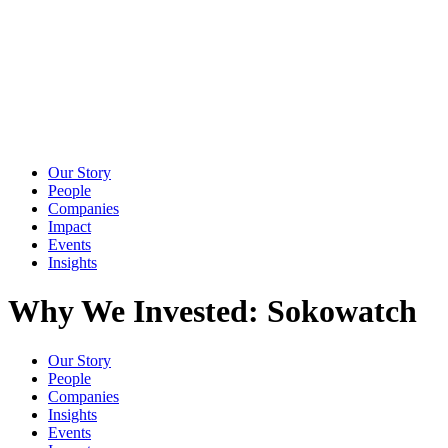
Our Story
People
Companies
Impact
Events
Insights
Why We Invested: Sokowatch
Our Story
People
Companies
Insights
Events