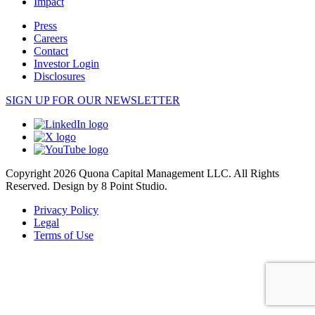
Impact
Press
Careers
Contact
Investor Login
Disclosures
SIGN UP FOR OUR NEWSLETTER
Copyright 2026 Quona Capital Management LLC. All Rights
Reserved.
Design by 8 Point Studio.
Privacy Policy
Legal
Terms of Use