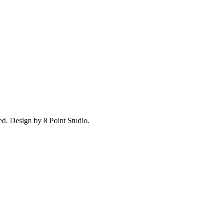
ed.
Design by 8 Point Studio.