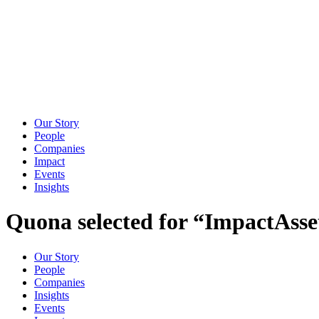
Our Story
People
Companies
Impact
Events
Insights
Quona selected for “ImpactAsse
Our Story
People
Companies
Insights
Events