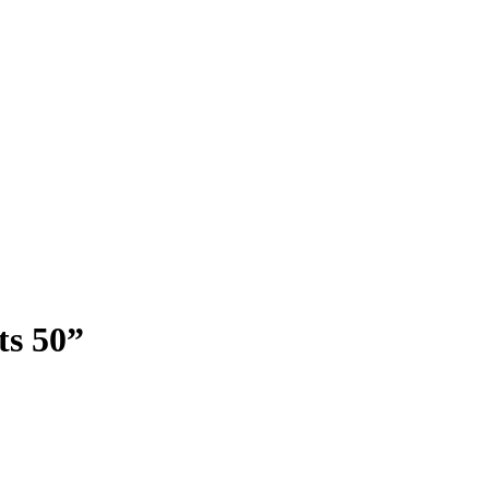
ts 50”