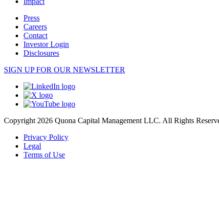
Impact
Press
Careers
Contact
Investor Login
Disclosures
SIGN UP FOR OUR NEWSLETTER
Copyright 2026 Quona Capital Management LLC. All Rights Reserv
Privacy Policy
Legal
Terms of Use